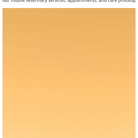
our mobile veterinary services, appointments, and care philosop