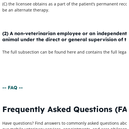
(C) the licensee obtains as a part of the patient’s permanent re
be an alternate therapy.
(2) A non-veterinarian employee or an independent
animal under the direct or general supervision of th
The full subsection can be found here and contains the full lega
-- FAQ --
Frequently Asked Questions (FA
Have questions? Find answers to commonly asked questions abo