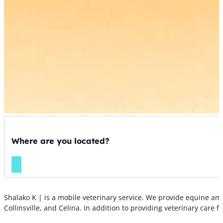
Where are you located?
Shalako K | is a mobile veterinary service. We provide equine amb
Collinsville, and Celina. In addition to providing veterinary care f