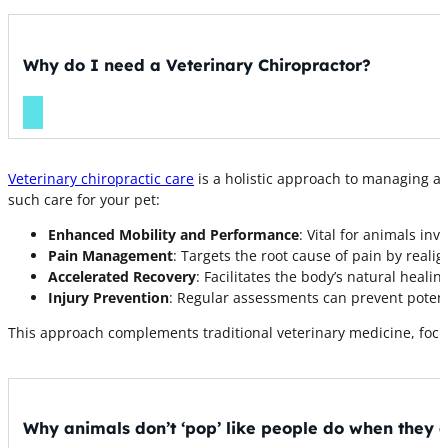
Why do I need a Veterinary Chiropractor?
Veterinary chiropractic care
is a holistic approach to managing a
such care for your pet:
Enhanced Mobility and Performance
: Vital for animals inv
Pain Management
: Targets the root cause of pain by realig
Accelerated Recovery
: Facilitates the body’s natural heali
Injury Prevention
: Regular assessments can prevent potenti
This approach complements traditional veterinary medicine, focus
Why animals don’t ‘pop’ like people do when they 