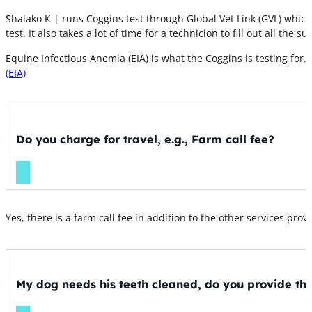
Shalako K | runs Coggins test through Global Vet Link (GVL) which
test. It also takes a lot of time for a technicion to fill out all t
Equine Infectious Anemia (EIA) is what the Coggins is testing for. T
(EIA)
Do you charge for travel, e.g., Farm call fee?
Yes, there is a farm call fee in addition to the other services prov
My dog needs his teeth cleaned, do you provide thi