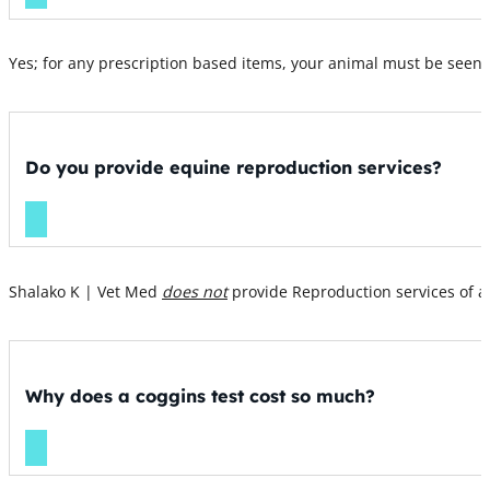
Yes; for any prescription based items, your animal must be seen b
Do you provide equine reproduction services?
Shalako K | Vet Med
does not
provide Reproduction services of a
Why does a coggins test cost so much?