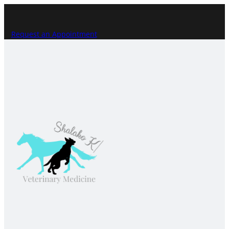
Request an Appointment