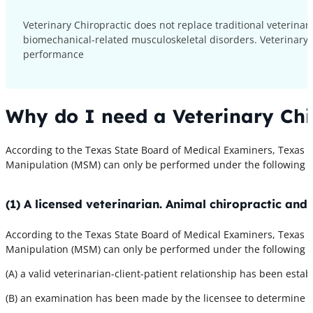
Veterinary Chiropractic does not replace traditional veterina
biomechanical-related musculoskeletal disorders. Veterinary 
performance
Why do I need a Veterinary Chi
According to the Texas State Board of Medical Examiners, Texas A
Manipulation (MSM) can only be performed under the following c
(1) A licensed veterinarian. Animal chiropractic an
According to the Texas State Board of Medical Examiners, Texas A
Manipulation (MSM) can only be performed under the following c
(A) a valid veterinarian-client-patient relationship has been estab
(B) an examination has been made by the licensee to determine th