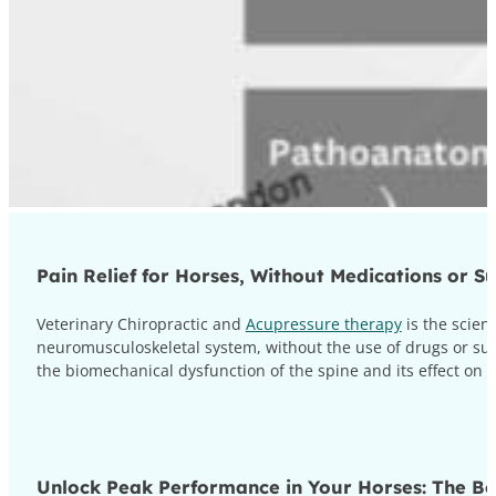
Pain Relief for Horses, Without Medications or S
Veterinary Chiropractic and
Acupressure therapy
is the scien
neuromusculoskeletal system, without the use of drugs or sur
the biomechanical dysfunction of the spine and its effect on
Unlock Peak Performance in Your Horses: The Ben