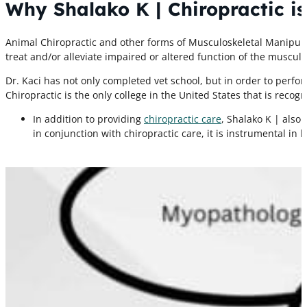
Why Shalako K | Chiropractic is
Animal Chiropractic and other forms of Musculoskeletal Manipula
treat and/or alleviate impaired or altered function of the musculo
Dr. Kaci has not only completed vet school, but in order to perf
Chiropractic is the only college in the United States that is recog
In addition to providing
chiropractic care
, Shalako K | also
in conjunction with chiropractic care, it is instrumental in