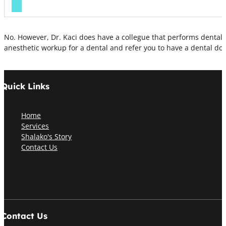
No. However, Dr. Kaci does have a collegue that performs dentals 
anesthetic workup for a dental and refer you to have a dental do
Quick Links
Home
Services
Shalako's Story
Contact Us
Contact Us