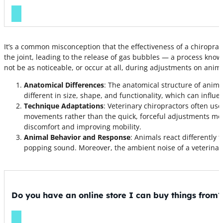
It’s a common misconception that the effectiveness of a chiropra
the joint, leading to the release of gas bubbles — a process kno
not be as noticeable, or occur at all, during adjustments on anima
Anatomical Differences
: The anatomical structure of animal
different in size, shape, and functionality, which can influe
Technique Adaptations
: Veterinary chiropractors often u
movements rather than the quick, forceful adjustments more
discomfort and improving mobility.
Animal Behavior and Response
: Animals react differently
popping sound. Moreover, the ambient noise of a veterinar
Do you have an online store I can buy things from?